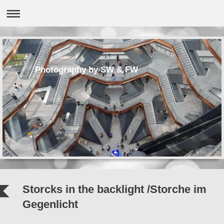
Photography by SW & FW
Storcks in the backlight /Storche im
Gegenlicht