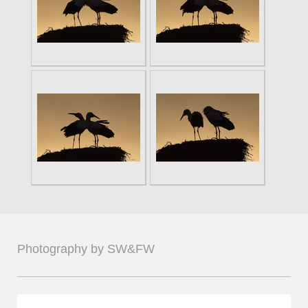
Photography by SW&FW