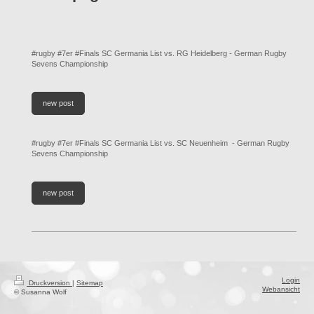
#rugby #7er #Finals SC Germania List vs. RG Heidelberg - German Rugby
Sevens Championship
new post
#rugby #7er #Finals SC Germania List vs. SC Neuenheim - German Rugby
Sevens Championship
new post
Login
Druckversion
|
Sitemap
Webansicht
© Susanna Wolf