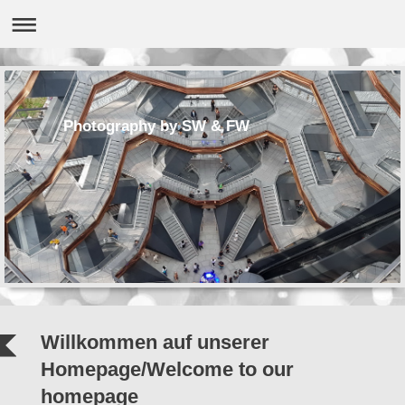
Photography by SW & FW
Willkommen auf unserer
Homepage/Welcome to our
homepage